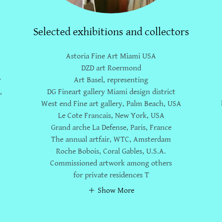
Selected exhibitions and collectors
Astoria Fine Art Miami USA
e
DZD art Roermond
y
Art Basel, representing
,
DG Fineart gallery Miami design district
West end Fine art gallery, Palm Beach, USA
Le Cote Francais, New York, USA
Grand arche La Defense, Paris, France
The annual artfair, WTC, Amsterdam
Roche Bobois, Coral Gables, U.S.A.
Commissioned artwork among others
for private residences T
Show More