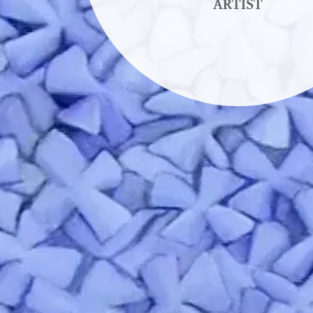
ARTIST