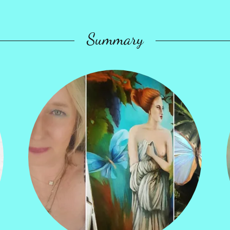
Summary