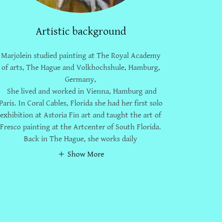
Artistic background
Marjolein studied painting at The Royal Academy
of arts, The Hague and Volkhochshule, Hamburg,
Germany,
She lived and worked in Vienna, Hamburg and
Paris. In Coral Cables, Florida she had her first solo
exhibition at Astoria Fin art and taught the art of
Fresco painting at the Artcenter of South Florida.
Back in The Hague, she works daily
Show More