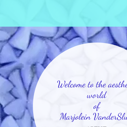
Welcome to the aesthe
world
of
Marjolein VanderSlu