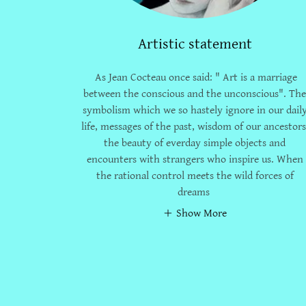
Artistic statement
As Jean Cocteau once said: " Art is a marriage
between the conscious and the unconscious". Th
symbolism which we so hastely ignore in our dail
life, messages of the past, wisdom of our ancestors
the beauty of everday simple objects and
encounters with strangers who inspire us. When
the rational control meets the wild forces of
dreams
Show More