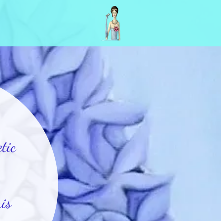
tic
is